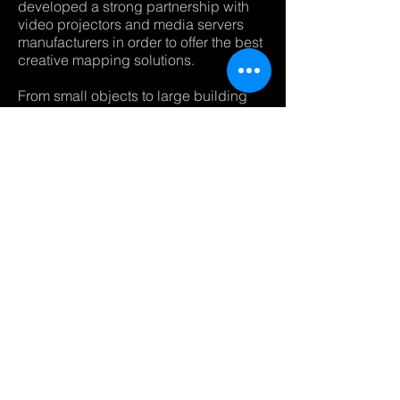
developed a strong partnership with
video projectors and media servers
manufacturers in order to offer the best
creative mapping solutions.
From small objects to large building
video mapping, our creative
department
will put his experience to bring your
dreams to reality.
I HAVE A PROJECT
MANUFACTURERS PARTNERS :