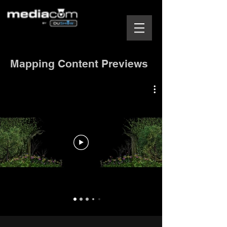
Mapping Content Previews