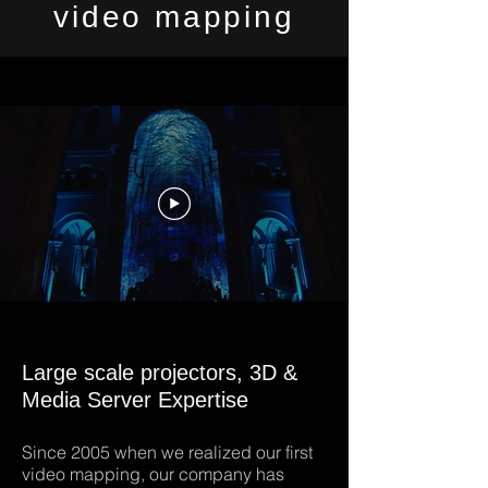
video mapping
Large scale projectors, 3D &
Media Server Expertise
Since 2005 when we realized our first
video mapping, our company has